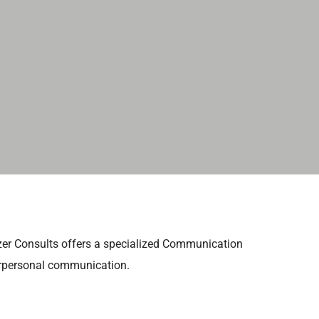
azer Consults offers a specialized Communication
terpersonal communication.