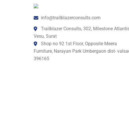
info@trailblazerconsults.com
Trailblazer Consults, 302, Milestone Atlantis
Vesu, Surat
Shop no 92 1st Floor, Opposite Meera
Furniture, Narayan Park Umbergaon dist- valsa
396165