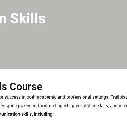
 Skills
ls Course
for success in both academic and professional settings. Trailbl
iency in spoken and written English, presentation skills, and in
nication skills, including: