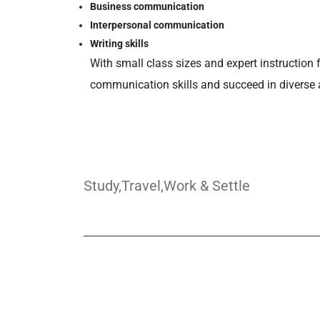
Business communication
Interpersonal communication
Writing skills
With small class sizes and expert instruction 
communication skills and succeed in diverse
Study,Travel,Work & Settle