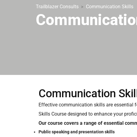
Trailblazer Consults
Communication Skills
>
Communication
Communication Skil
Effective communication skills are essential 
Skills Course designed to enhance your profic
Our course covers a range of essential commu
Public speaking and presentation skills