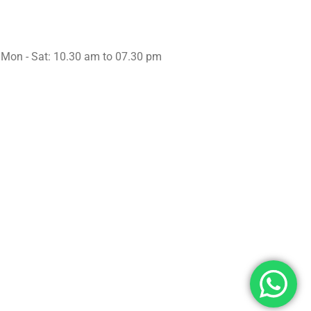
Working Hours
Mon - Sat: 10.30 am to 07.30 pm