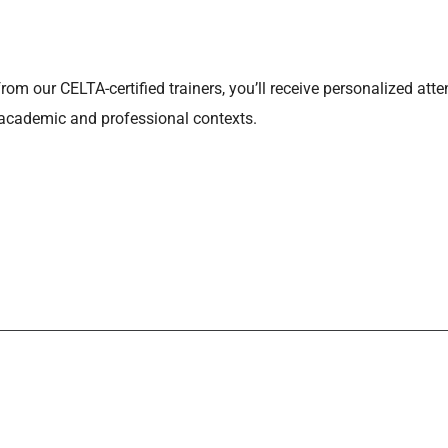
from our CELTA-certified trainers, you’ll receive personalized at
 academic and professional contexts.