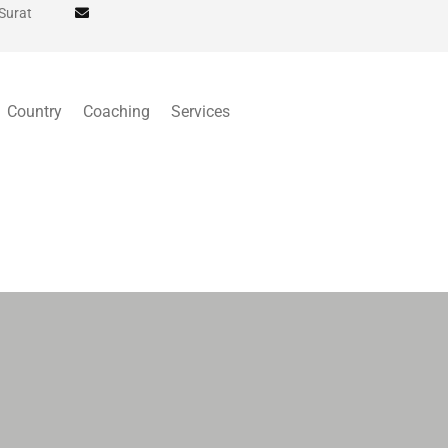
 Surat
Country
Coaching
Services