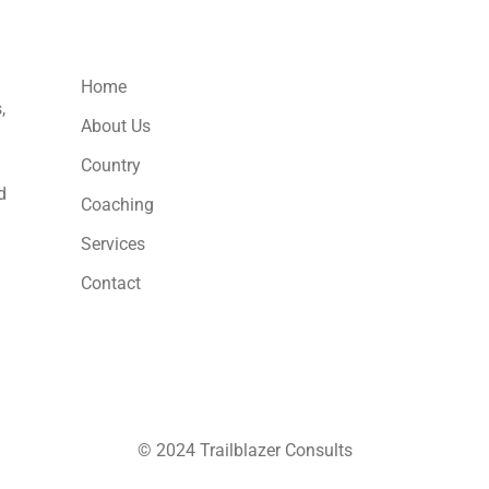
Usefull Links
Home
,
About Us
Country
d
Coaching
Services
Contact
© 2024 Trailblazer Consults