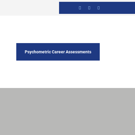
Psychometric Career Assessments