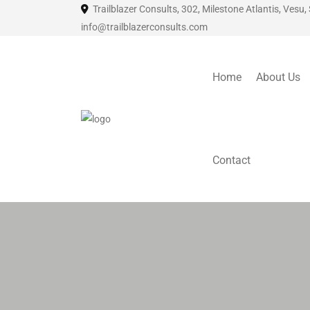
Trailblazer Consults, 302, Milestone Atlantis, Vesu,
info@trailblazerconsults.com
Home
About Us
Contact