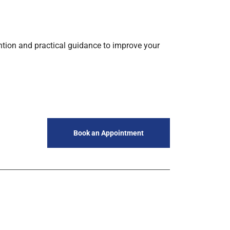
tention and practical guidance to improve your
Book an Appointment