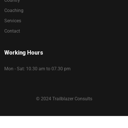
Country
Coaching
Services
Contact
Working Hours
Mon - Sat: 10.30 am to 07.30 pm
© 2024 Trailblazer Consults