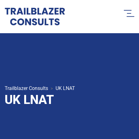
Trailblazer Consults
UK LNAT
>
UK LNAT