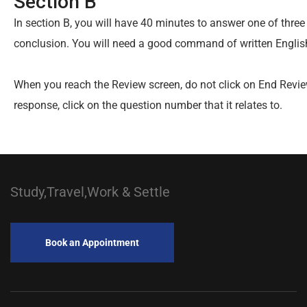
Section B
In section B, you will have 40 minutes to answer one of thre
conclusion. You will need a good command of written Englis
When you reach the Review screen, do not click on End Revie
response, click on the question number that it relates to.
Study,Travel,Work & Settle
Book an Appointment