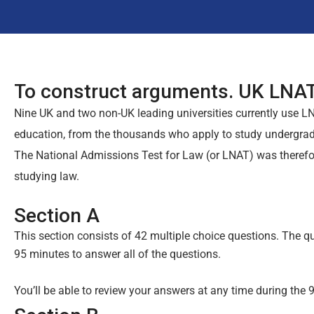
To construct arguments. UK LNAT
Nine UK and two non-UK leading universities currently use LN
education, from the thousands who apply to study undergrad
The National Admissions Test for Law (or LNAT) was therefore
studying law.
Section A
This section consists of 42 multiple choice questions. The q
95 minutes to answer all of the questions.
You’ll be able to review your answers at any time during the 9