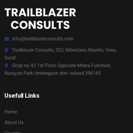
info@trailblazerconsults.com
Trailblazer Consults, 302, Milestone Atlantis, Vesu,
Surat
Shop no 92 1st Floor, Opposite Meera Furniture,
Narayan Park Umbergaon dist- valsad 396165
Usefull Links
Home
About Us