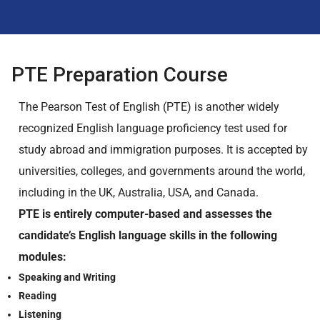
PTE Preparation Course
The Pearson Test of English (PTE) is another widely
recognized English language proficiency test used for
study abroad and immigration purposes. It is accepted by
universities, colleges, and governments around the world,
including in the UK, Australia, USA, and Canada.
PTE is entirely computer-based and assesses the
candidate’s English language skills in the following
modules:
Speaking and Writing
Reading
Listening