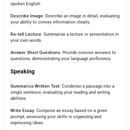
spoken English.
Describe Image:
Describe an image in detail, evaluating
your ability to convey information clearly.
Re-tell Lecture:
Summarize a lecture or presentation in
your own words.
Answer Short Questions:
Provide concise answers to
questions, demonstrating your language proficiency.
Speaking
Summarize Written Text:
Condense a passage into a
single sentence, evaluating your reading and writing
abilities.
Write Essay:
Compose an essay based on a given
prompt, assessing your skills in organizing and
expressing ideas.