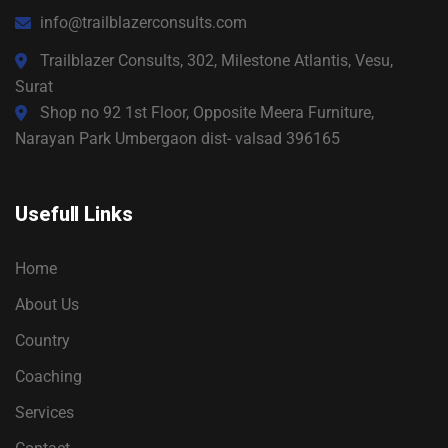
info@trailblazerconsults.com
Trailblazer Consults, 302, Milestone Atlantis, Vesu,
Surat
Shop no 92 1st Floor, Opposite Meera Furniture,
Narayan Park Umbergaon dist- valsad 396165
Usefull Links
Home
About Us
Country
Coaching
Services