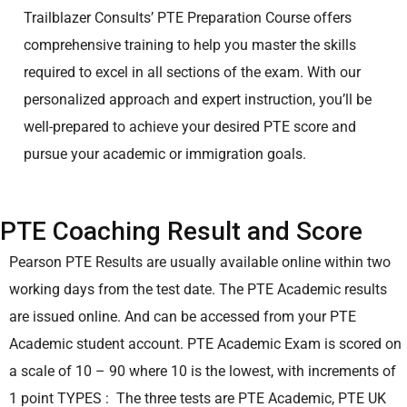
Trailblazer Consults’ PTE Preparation Course offers
comprehensive training to help you master the skills
required to excel in all sections of the exam. With our
personalized approach and expert instruction, you’ll be
well-prepared to achieve your desired PTE score and
pursue your academic or immigration goals.
PTE Coaching Result and Score
Pearson PTE Results are usually available online within two
working days from the test date. The PTE Academic results
are issued online. And can be accessed from your PTE
Academic student account.
PTE Academic Exam is scored on
a scale of 10 – 90 where 10 is the lowest, with increments of
1 point
TYPES : The three tests are PTE Academic, PTE UK