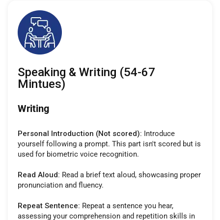
Speaking & Writing (54-67
Mintues)
Writing
Personal Introduction (Not scored):
Introduce
yourself following a prompt. This part isn't scored but is
used for biometric voice recognition.
Read Aloud:
Read a brief text aloud, showcasing proper
pronunciation and fluency.
Repeat Sentence:
Repeat a sentence you hear,
assessing your comprehension and repetition skills in