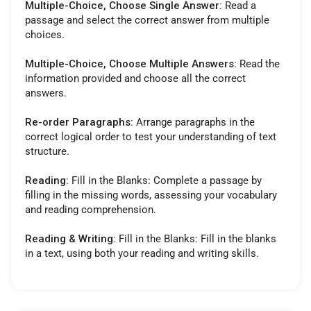
Multiple-Choice, Choose Single Answer:
Read a
passage and select the correct answer from multiple
choices.
Multiple-Choice, Choose Multiple Answers:
Read the
information provided and choose all the correct
answers.
Re-order Paragraphs:
Arrange paragraphs in the
correct logical order to test your understanding of text
structure.
Reading:
Fill in the Blanks: Complete a passage by
filling in the missing words, assessing your vocabulary
and reading comprehension.
Reading & Writing:
Fill in the Blanks: Fill in the blanks
in a text, using both your reading and writing skills.