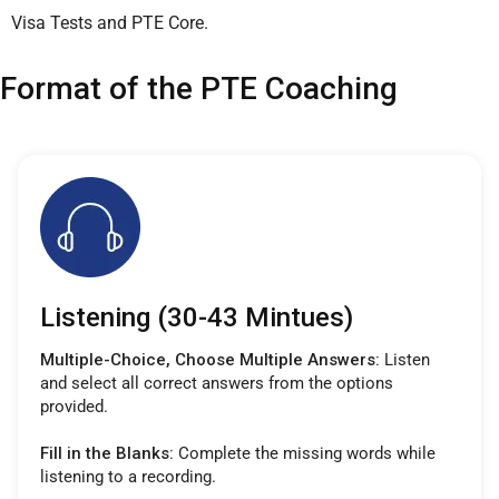
Visa Tests and PTE Core.
Format of the PTE Coaching
Listening (30-43 Mintues)
Multiple-Choice, Choose Multiple Answers:
Listen
and select all correct answers from the options
provided.
Fill in the Blanks:
Complete the missing words while
listening to a recording.