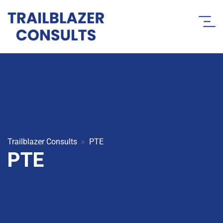
Trailblazer Consults
PTE
>
PTE