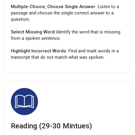
Multiple-Choice, Choose Single Answer:
Listen to a
passage and choose the single correct answer to a
question.
Select Missing Word:
Identify the word that is missing
from a spoken sentence.
Highlight Incorrect Words:
Find and mark words in a
transcript that do not match what was spoken.
Reading (29-30 Mintues)