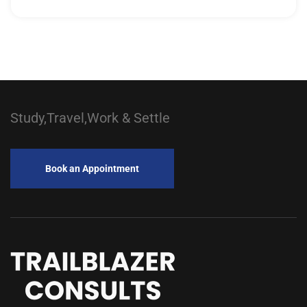
Study,Travel,Work & Settle
Book an Appointment